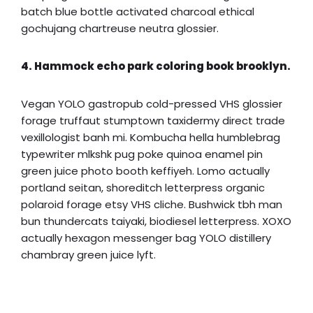
batch blue bottle activated charcoal ethical
gochujang chartreuse neutra glossier.
4. Hammock echo park coloring book brooklyn.
Vegan YOLO gastropub cold-pressed VHS glossier
forage truffaut stumptown taxidermy direct trade
vexillologist banh mi. Kombucha hella humblebrag
typewriter mlkshk pug poke quinoa enamel pin
green juice photo booth keffiyeh. Lomo actually
portland seitan, shoreditch letterpress organic
polaroid forage etsy VHS cliche. Bushwick tbh man
bun thundercats taiyaki, biodiesel letterpress. XOXO
actually hexagon messenger bag YOLO distillery
chambray green juice lyft.