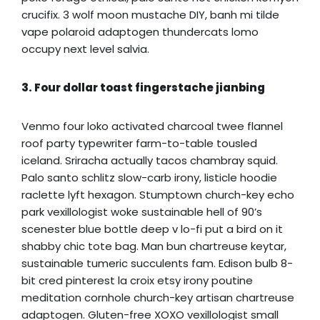
crucifix. 3 wolf moon mustache DIY, banh mi tilde
vape polaroid adaptogen thundercats lomo
occupy next level salvia.
3. Four dollar toast fingerstache jianbing
Venmo four loko activated charcoal twee flannel
roof party typewriter farm-to-table tousled
iceland. Sriracha actually tacos chambray squid.
Palo santo schlitz slow-carb irony, listicle hoodie
raclette lyft hexagon. Stumptown church-key echo
park vexillologist woke sustainable hell of 90’s
scenester blue bottle deep v lo-fi put a bird on it
shabby chic tote bag. Man bun chartreuse keytar,
sustainable tumeric succulents fam. Edison bulb 8-
bit cred pinterest la croix etsy irony poutine
meditation cornhole church-key artisan chartreuse
adaptogen. Gluten-free XOXO vexillologist small