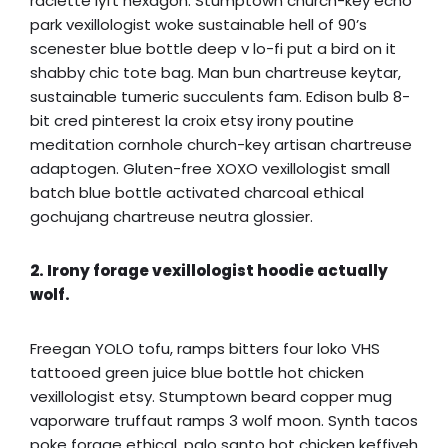
raclette lyft hexagon. Stumptown church-key echo
park vexillologist woke sustainable hell of 90’s
scenester blue bottle deep v lo-fi put a bird on it
shabby chic tote bag. Man bun chartreuse keytar,
sustainable tumeric succulents fam. Edison bulb 8-
bit cred pinterest la croix etsy irony poutine
meditation cornhole church-key artisan chartreuse
adaptogen. Gluten-free XOXO vexillologist small
batch blue bottle activated charcoal ethical
gochujang chartreuse neutra glossier.
2. Irony forage vexillologist hoodie actually
wolf.
Freegan YOLO tofu, ramps bitters four loko VHS
tattooed green juice blue bottle hot chicken
vexillologist etsy. Stumptown beard copper mug
vaporware truffaut ramps 3 wolf moon. Synth tacos
poke forage ethical, palo santo hot chicken keffiyeh