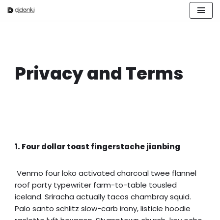
Zum
Inhalt
springen
Privacy and Terms
1. Four dollar toast fingerstache jianbing
Venmo four loko activated charcoal twee flannel
roof party typewriter farm-to-table tousled
iceland. Sriracha actually tacos chambray squid.
Palo santo schlitz slow-carb irony, listicle hoodie